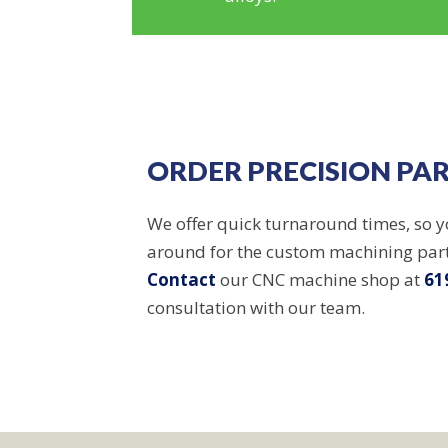
ORDER PRECISION PA
We offer quick turnaround times, so y
around for the custom machining par
Contact
our CNC machine shop at
61
consultation with our team.