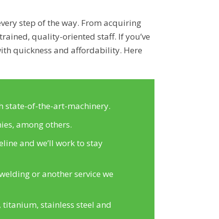
every step of the way. From acquiring
rained, quality-oriented staff. If you’ve
ith quickness and affordability. Here
h state-of-the-art-machinery.
ies, among others.
line and we’ll work to stay
welding or another service we
titanium, stainless steel and