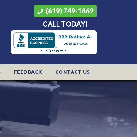
(619) 749-1869
CALL TODAY!
S
FEEDBACK
CONTACT US