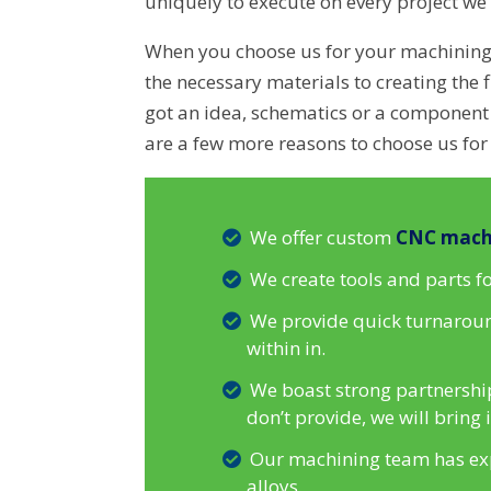
uniquely to execute on every project we 
When you choose us for your machinin
the necessary materials to creating the f
got an idea, schematics or a component y
are a few more reasons to choose us for
We offer custom
CNC mach
We create tools and parts 
We provide quick turnaround
within in.
We boast strong partnership
don’t provide, we will bring
Our machining team has expe
alloys.