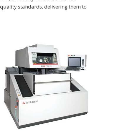
quality standards, delivering them to