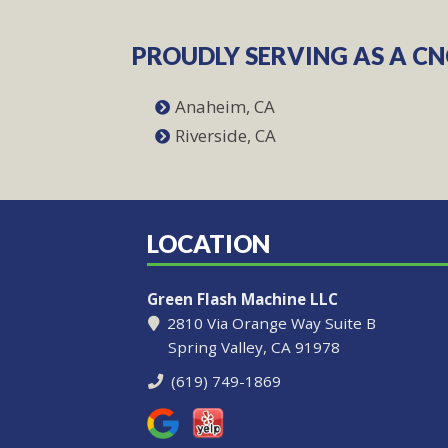
PROUDLY SERVING AS A C
Anaheim, CA
Riverside, CA
LOCATION
Green Flash Machine LLC
2810 Via Orange Way Suite B
Spring Valley, CA 91978
(619) 749-1869