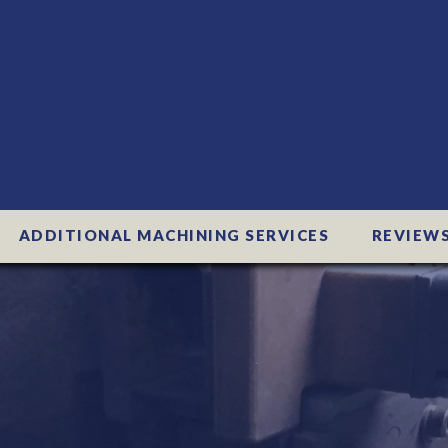
ADDITIONAL MACHINING SERVICES
REVIEW