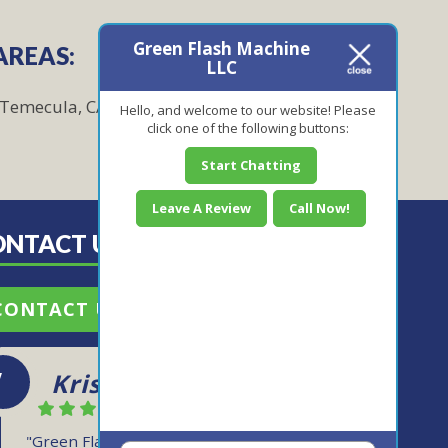
Green Flash Machine
AREAS:
LLC
Temecula, CA
Hello, and welcome to our website! Please
click one of the following buttons:
Start Chatting
Leave A Review
Call Now!
ONTACT US TODAY!
CONTACT US
Kris
"Green Flash Machine is reliable