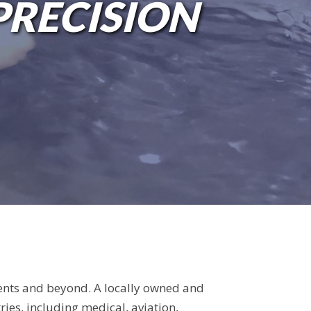
 A QUOTE!
PRECISION
ents and beyond. A locally owned and
ies, including medical, aviation,