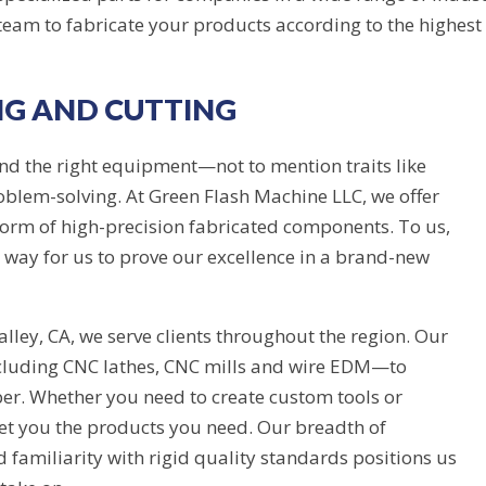
am to fabricate your products according to the highest 
NG AND CUTTING
 and the right equipment—not to mention traits like
problem-solving. At Green Flash Machine LLC, we offer
 form of high-precision fabricated components. To us,
 a way for us to prove our excellence in a brand-new
lley, CA, we serve clients throughout the region. Our
cluding CNC lathes, CNC mills and wire EDM—to
ber. Whether you need to create custom tools or
et you the products you need. Our breadth of
 familiarity with rigid quality standards positions us