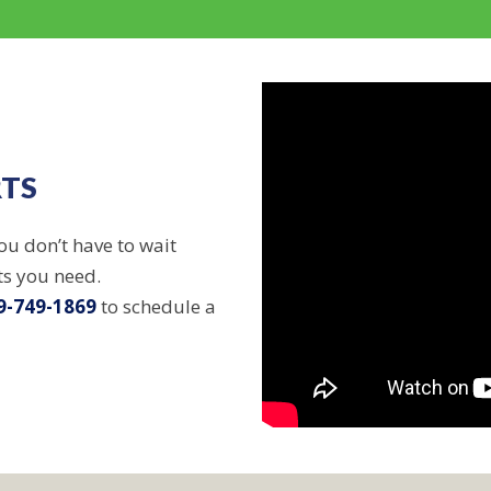
RTS
ou don’t have to wait
ts you need.
9-749-1869
to schedule a