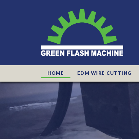
HOME
EDM WIRE CUTTING