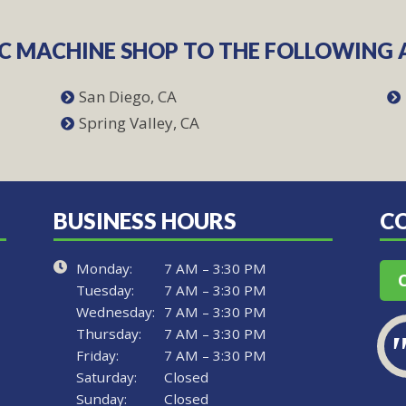
NC MACHINE SHOP TO THE FOLLOWING 
San Diego, CA
Spring Valley, CA
BUSINESS HOURS
C
Monday:
7 AM – 3:30 PM
Tuesday:
7 AM – 3:30 PM
Wednesday:
7 AM – 3:30 PM
Thursday:
7 AM – 3:30 PM
Friday:
7 AM – 3:30 PM
Saturday:
Closed
Sunday:
Closed