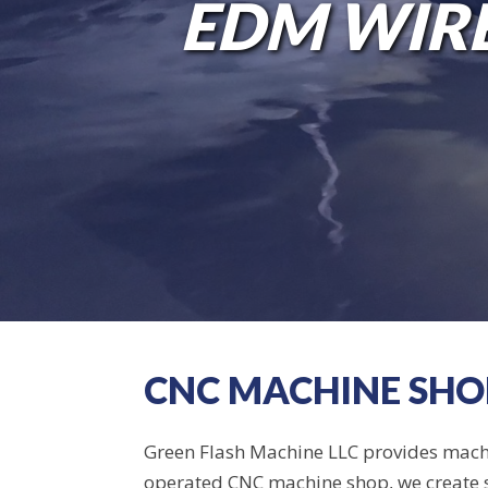
GET IN T
EDM WIRE
CNC MACHINE SHOP
Green Flash Machine LLC provides machi
operated CNC machine shop, we create sp