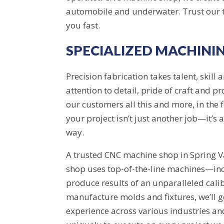
automobile and underwater. Trust our te
you fast.
SPECIALIZED MACHINI
Precision fabrication takes talent, skill
attention to detail, pride of craft and 
our customers all this and more, in the
your project isn’t just another job—it’s
way.
A trusted CNC machine shop in Spring Va
shop uses top-of-the-line machines—in
produce results of an unparalleled cali
manufacture molds and fixtures, we’ll g
experience across various industries and