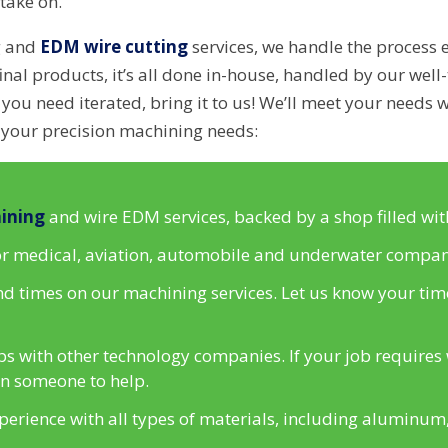
take on.
g and
EDM wire cutting
services, we handle the process 
inal products, it’s all done in-house, handled by our well-t
ou need iterated, bring it to us! We’ll meet your needs w
 your precision machining needs:
ining
and wire EDM services, backed by a shop filled wit
for medical, aviation, automobile and underwater compan
 times on our machining services. Let us know your time
s with other technology companies. If your job requires 
 in someone to help.
rience with all types of materials, including aluminum, 