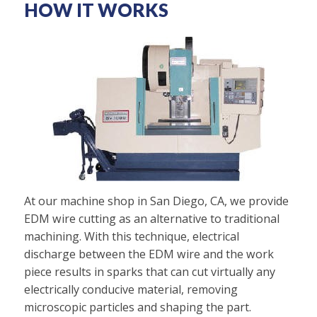
HOW IT WORKS
At our machine shop in San Diego, CA, we provide
EDM wire cutting as an alternative to traditional
machining. With this technique, electrical
discharge between the EDM wire and the work
piece results in sparks that can cut virtually any
electrically conducive material, removing
microscopic particles and shaping the part.