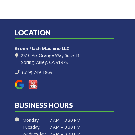
LOCATION
Green Flash Machine LLC
2810 Via Orange Way Suite B
Spring Valley, CA 91978
(619) 749-1869
BUSINESS HOURS
Monday:
7 AM – 3:30 PM
Tuesday:
7 AM – 3:30 PM
Wednesday:
7 AM – 3:30 PM