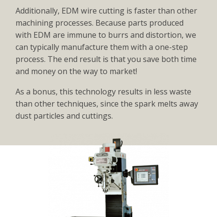
Additionally, EDM wire cutting is faster than other
machining processes. Because parts produced
with EDM are immune to burrs and distortion, we
can typically manufacture them with a one-step
process. The end result is that you save both time
and money on the way to market!
As a bonus, this technology results in less waste
than other techniques, since the spark melts away
dust particles and cuttings.