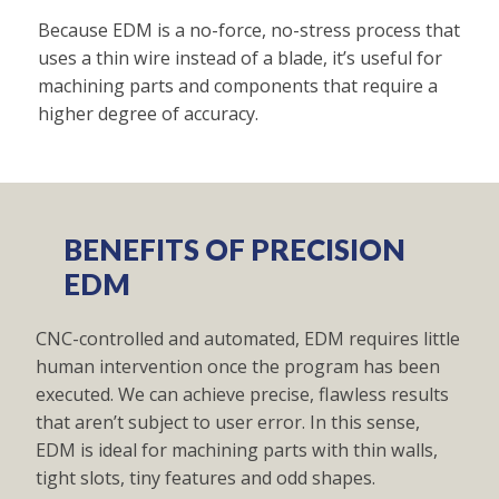
Because EDM is a no-force, no-stress process that
uses a thin wire instead of a blade, it’s useful for
machining parts and components that require a
higher degree of accuracy.
BENEFITS OF PRECISION
EDM
CNC-controlled and automated, EDM requires little
human intervention once the program has been
executed. We can achieve precise, flawless results
that aren’t subject to user error. In this sense,
EDM is ideal for machining parts with thin walls,
tight slots, tiny features and odd shapes.