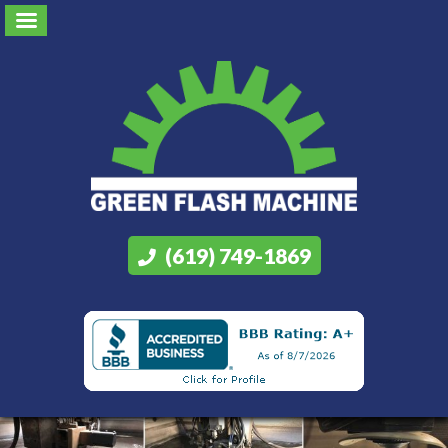
(619) 749-1869