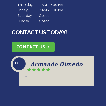
Thursday:
7 AM – 3:30 PM
Friday:
7 AM – 3:30 PM
Saturday:
Closed
Sunday:
Closed
CONTACT US TODAY!
CONTACT US
Kris
"Green Flash Machine is reliable and
produces spectacular work. Friendly
staff and dependable!"