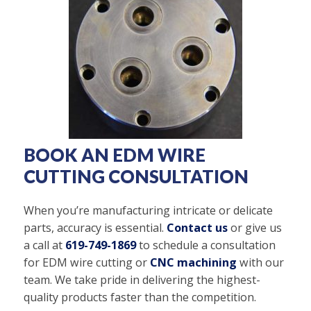
BOOK AN EDM WIRE
CUTTING CONSULTATION
When you’re manufacturing intricate or delicate
parts, accuracy is essential.
Contact us
or give us
a call at
619-749-1869
to schedule a consultation
for EDM wire cutting or
CNC machining
with our
team. We take pride in delivering the highest-
quality products faster than the competition.