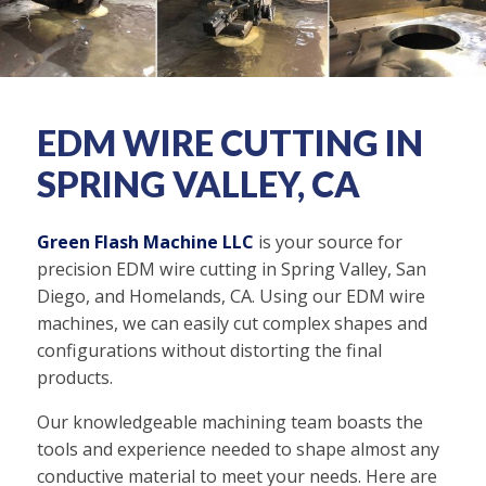
EDM WIRE CUTTING IN
SPRING VALLEY, CA
Green Flash Machine LLC
is your source for
precision EDM wire cutting in Spring Valley, San
Diego, and Homelands, CA. Using our EDM wire
machines, we can easily cut complex shapes and
configurations without distorting the final
products.
Our knowledgeable machining team boasts the
tools and experience needed to shape almost any
conductive material to meet your needs. Here are