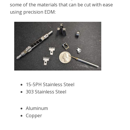
some of the materials that can be cut with ease
using precision EDM:
15-5PH Stainless Steel
303 Stainless Steel
Aluminum
Copper